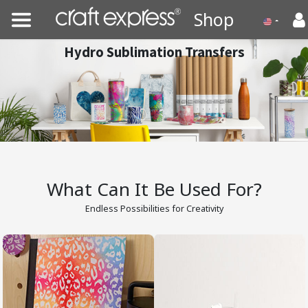
Shop
Hydro Sublimation Transfers
What Can It Be Used For?
Endless Possibilities for Creativity