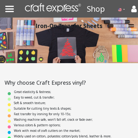
Shop
Iron-On Transfer Sheets
Why choose Craft Express vinyl?
Great elasticity & fastness;
Easy to weed, cut & transfer;
Soft & smooth texture;
Suitable for cutting tiny texts & shapes;
Fast transfer by ironing for only 10-15s;
Washing machine safe, won’t fall off, crack or fade over;
Various colors & pattern options;
Work with most of craft cutters on the market;
Widely used on cotton, polyester, cotton/poly blend, leather & more.