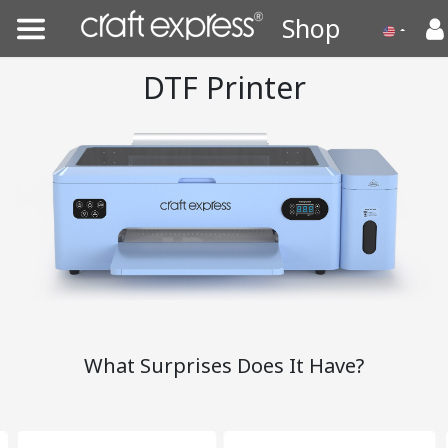
Shop
DTF Printer
What Surprises Does It Have?